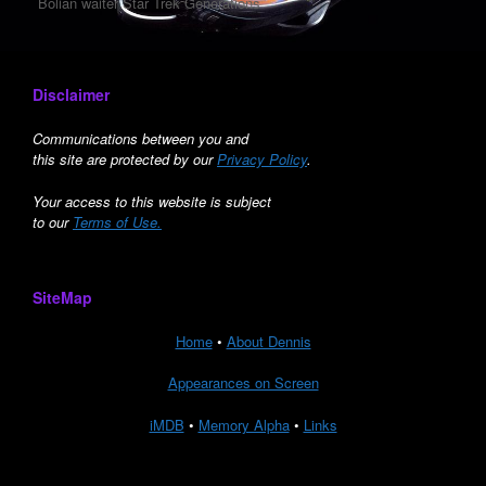
Bolian waiter Star Trek Generations
Disclaimer
Communications between you and
this site are protected by our
Privacy Policy
.
Your access to this website is subject
to our
Terms of Use.
SiteMap
Home
•
About Dennis
Appearances on Screen
iMDB
•
Memory Alpha
•
Links