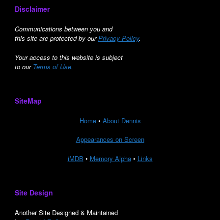
Disclaimer
Communications between you and
this site are protected by our
Privacy Policy
.
Your access to this website is subject
to our
Terms of Use.
SiteMap
Home
•
About Dennis
Appearances on Screen
iMDB
•
Memory Alpha
•
Links
Site Design
Another Site Designed & Maintained