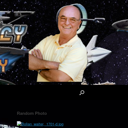
Random Photo