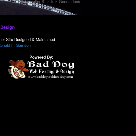
Bolian waiter Star Trek Generations
 Design
her Site Designed & Maintained
onald F. Garrison
Powered By: