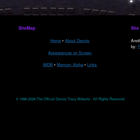
SiteMap
Site
Home
•
About Dennis
Anot
by:
R
Appearances on Screen
iMDB
•
Memory Alpha
•
Links
© 1996-2026 The Official Dennis Tracy Website - All Rights Reserved