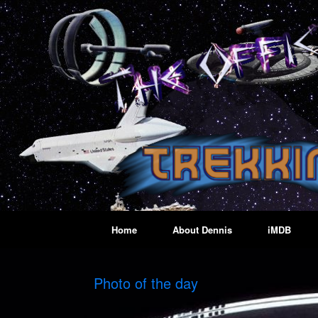
Skip
to
content
Home
About Dennis
iMDB
Photo of the day