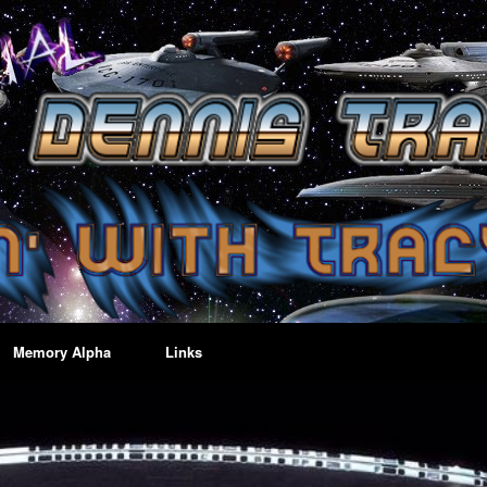
Memory Alpha
Links