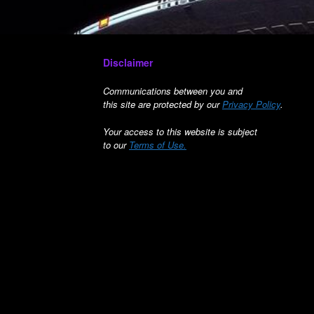
Disclaimer
Communications between you and
this site are protected by our
Privacy Policy
.
Your access to this website is subject
to our
Terms of Use.