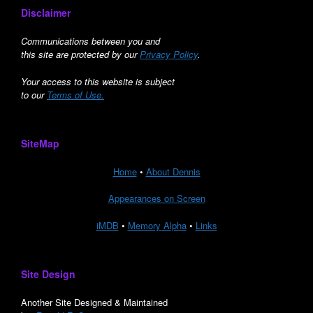
Disclaimer
Communications between you and
this site are protected by our
Privacy Policy
.
Your access to this website is subject
to our
Terms of Use.
SiteMap
Home
•
About Dennis
Appearances on Screen
iMDB
•
Memory Alpha
•
Links
Site Design
Another Site Designed & Maintained