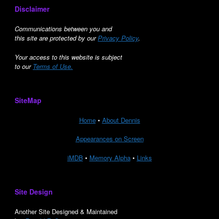
Disclaimer
Communications between you and
this site are protected by our
Privacy Policy
.
Your access to this website is subject
to our
Terms of Use.
SiteMap
Home
•
About Dennis
Appearances on Screen
iMDB
•
Memory Alpha
•
Links
Site Design
Another Site Designed & Maintained