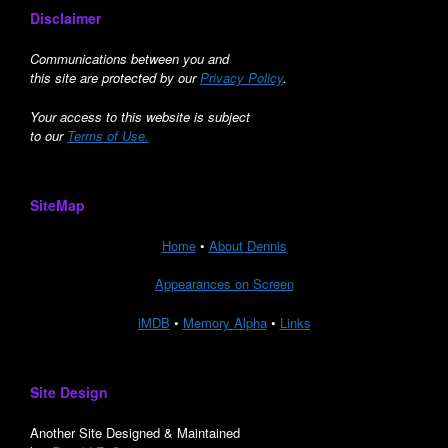
Disclaimer
Communications between you and
this site are protected by our
Privacy Policy
.
Your access to this website is subject
to our
Terms of Use.
SiteMap
Home
•
About Dennis
Appearances on Screen
iMDB
•
Memory Alpha
•
Links
Site Design
Another Site Designed & Maintained