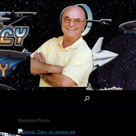
Random Photo