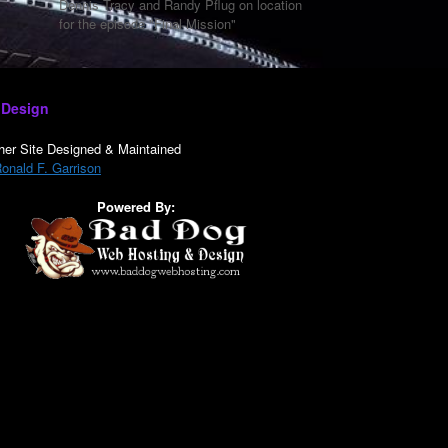
Dennis Tracy and Randy Pflug on location
for the episode "Final Mission"
 Design
her Site Designed & Maintained
onald F. Garrison
Powered By: