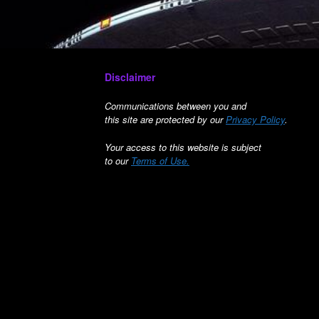
Disclaimer
Communications between you and
this site are protected by our
Privacy Policy
.
Your access to this website is subject
to our
Terms of Use.