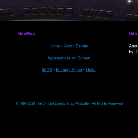
SiteMap
Site
Home
•
About Dennis
Anot
by:
R
Appearances on Screen
iMDB
•
Memory Alpha
•
Links
© 1996-2026 The Official Dennis Tracy Website - All Rights Reserved