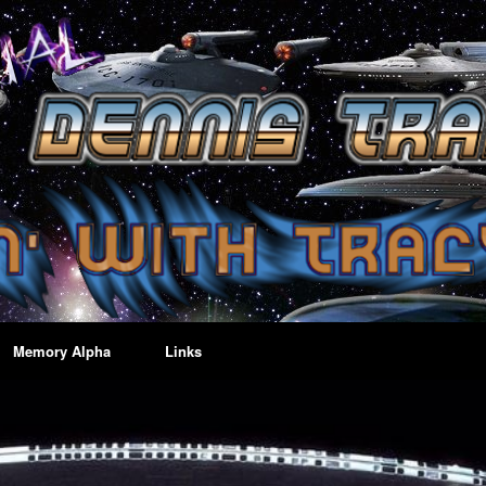
Memory Alpha
Links