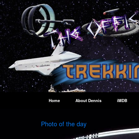
Skip
to
content
Home
About Dennis
iMDB
Photo of the day