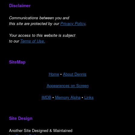
Disclaimer
Communications between you and
this site are protected by our
Privacy Policy
.
Your access to this website is subject
to our
Terms of Use.
SiteMap
Home
•
About Dennis
Appearances on Screen
iMDB
•
Memory Alpha
•
Links
Site Design
Another Site Designed & Maintained