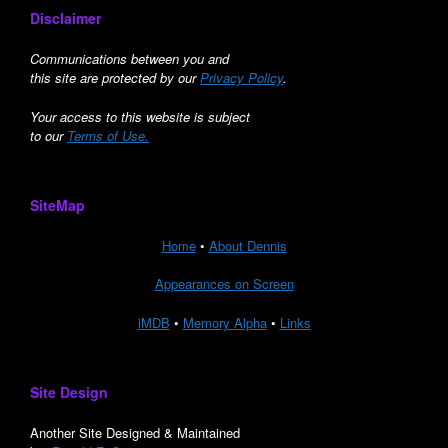
Disclaimer
Communications between you and
this site are protected by our
Privacy Policy
.
Your access to this website is subject
to our
Terms of Use.
SiteMap
Home
•
About Dennis
Appearances on Screen
iMDB
•
Memory Alpha
•
Links
Site Design
Another Site Designed & Maintained