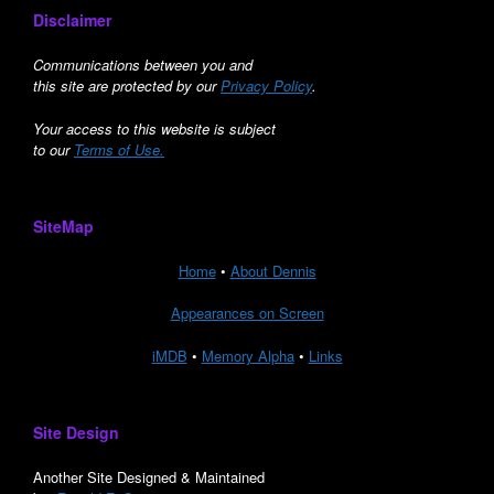
Disclaimer
Communications between you and
this site are protected by our
Privacy Policy
.
Your access to this website is subject
to our
Terms of Use.
SiteMap
Home
•
About Dennis
Appearances on Screen
iMDB
•
Memory Alpha
•
Links
Site Design
Another Site Designed & Maintained