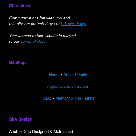
Disclaimer
Communications between you and
this site are protected by our
Privacy Policy
.
Your access to this website is subject
to our
Terms of Use.
SiteMap
Home
•
About Dennis
Appearances on Screen
iMDB
•
Memory Alpha
•
Links
Site Design
Another Site Designed & Maintained