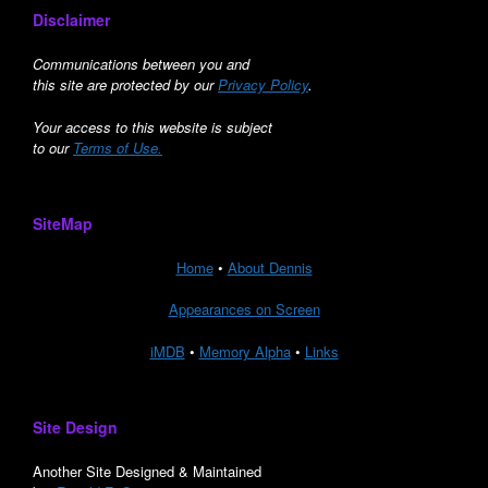
Disclaimer
Communications between you and
this site are protected by our
Privacy Policy
.
Your access to this website is subject
to our
Terms of Use.
SiteMap
Home
•
About Dennis
Appearances on Screen
iMDB
•
Memory Alpha
•
Links
Site Design
Another Site Designed & Maintained