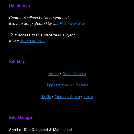
Disclaimer
Communications between you and
this site are protected by our
Privacy Policy
.
Your access to this website is subject
to our
Terms of Use.
SiteMap
Home
•
About Dennis
Appearances on Screen
iMDB
•
Memory Alpha
•
Links
Site Design
Another Site Designed & Maintained