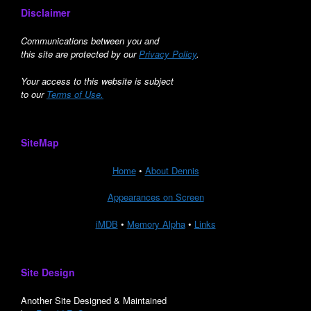
Disclaimer
Communications between you and
this site are protected by our
Privacy Policy
.
Your access to this website is subject
to our
Terms of Use.
SiteMap
Home
•
About Dennis
Appearances on Screen
iMDB
•
Memory Alpha
•
Links
Site Design
Another Site Designed & Maintained