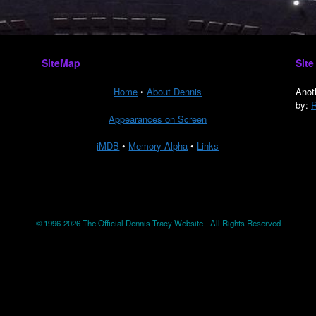
SiteMap
Site
Home
•
About Dennis
Anot
by:
R
Appearances on Screen
iMDB
•
Memory Alpha
•
Links
© 1996-2026 The Official Dennis Tracy Website - All Rights Reserved