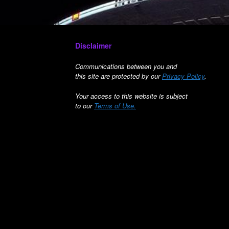
Disclaimer
Communications between you and
this site are protected by our
Privacy Policy
.
Your access to this website is subject
to our
Terms of Use.