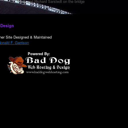
Tracy and Richard Sarstedt on the bridge
 Design
her Site Designed & Maintained
onald F. Garrison
Powered By: