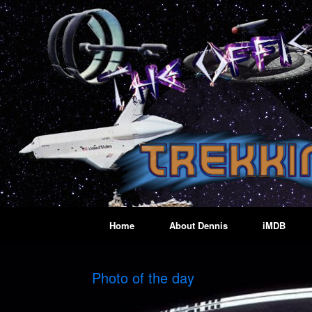
Skip
to
content
Home
About Dennis
iMDB
Photo of the day