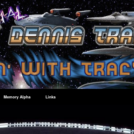
Memory Alpha
Links