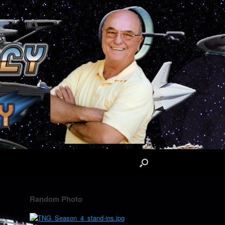
Random Photo