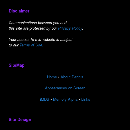
Disclaimer
Communications between you and
this site are protected by our
Privacy Policy
.
Your access to this website is subject
to our
Terms of Use.
SiteMap
Home
•
About Dennis
Appearances on Screen
iMDB
•
Memory Alpha
•
Links
Site Design