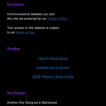
Disclaimer
Communications between you and
this site are protected by our
Privacy Policy
.
Your access to this website is subject
to our
Terms of Use.
SiteMap
Home
•
About Dennis
Appearances on Screen
iMDB
•
Memory Alpha
•
Links
Site Design
Another Site Designed & Maintained